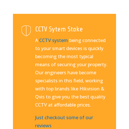
CCTV Sytem Stoke
A
CCTV system
being connected
to your smart devices is quickly
becoming the most typical
means of securing your property.
Our engineers have become
specialists in this field, working
with top brands like Hikvision &
Qvis to give you the best quality
CCTV at affordable prices.
Just checkout some of our
reviews