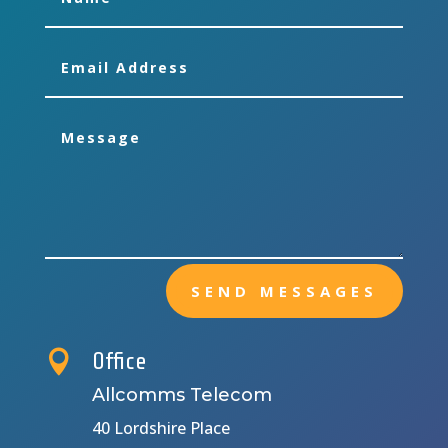
SEND MESSAGES

Office
Allcomms Telecom
40 Lordshire Place