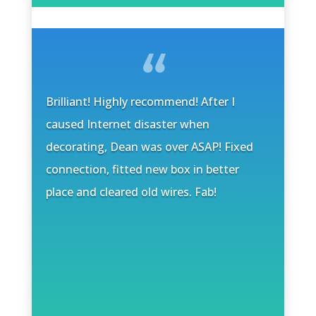
Brilliant! Highly recommend! After I
caused Internet disaster when
decorating, Dean was over ASAP! Fixed
connection, fitted new box in better
place and cleared old wires. Fab!