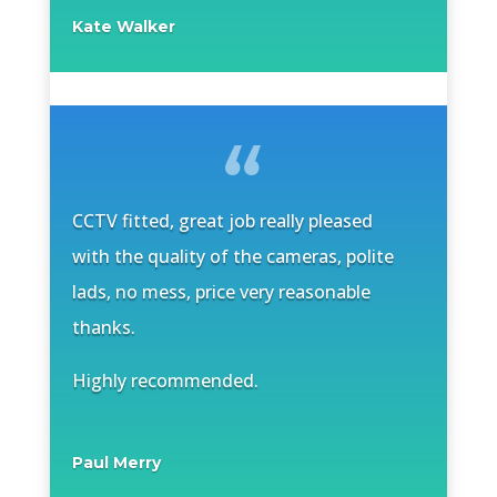
Kate Walker
CCTV fitted, great job really pleased
with the quality of the cameras, polite
lads, no mess, price very reasonable
thanks.
Highly recommended.
Paul Merry