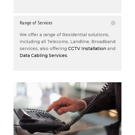
Range of Services
We offer a range of Residential solutions,
including all Telecoms, Landline, Broadband
services, also offering
CCTV Installation
and
Data Cabling Services
.