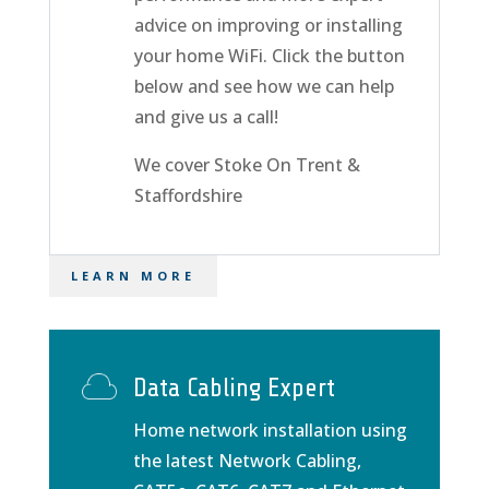
advice on improving or installing
your home WiFi. Click the button
below and see how we can help
and give us a call!
We cover Stoke On Trent &
Staffordshire
LEARN MORE
Data Cabling Expert
Home network installation using
the latest Network Cabling,