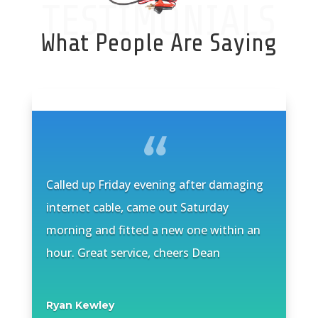
TESTIMONIALS
What People Are Saying
Called up Friday evening after damaging
internet cable, came out Saturday
morning and fitted a new one within an
hour. Great service, cheers Dean
Ryan Kewley