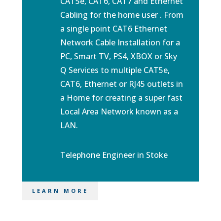
CAT5e, CAT6, CAT7 and Ethernet
Cabling for the home user . From
a single point CAT6 Ethernet
Network Cable Installation for a
PC, Smart TV, PS4, XBOX or
Sky
Q Services
to multiple CAT5e,
CAT6, Ethernet or RJ45 outlets in
a Home for creating a super fast
Local Area Network known as a
LAN.
Telephone Engineer in Stoke
LEARN MORE