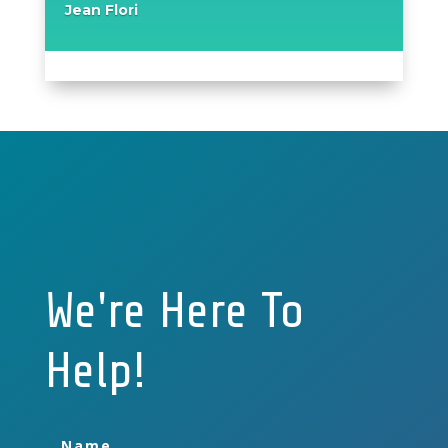
Jean Flori
We're Here To
Help!