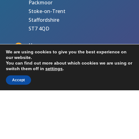
Packmoor
Stoke-on-Trent
Staffordshire
ST7 4QD

Hours
We are using cookies to give you the best experience on
our website.
M-F: 8am – 5pm
You can find out more about which cookies we are using or
S-S: Closed
switch them off in
settings
.
Accept

Call Us
07716 934784