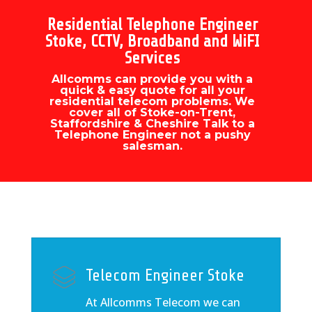
Residential Telephone Engineer
Stoke, CCTV, Broadband and WiFI
Services
Allcomms can provide you with a
quick & easy quote for all your
residential telecom problems. We
cover all of Stoke-on-Trent,
Staffordshire & Cheshire Talk to a
Telephone Engineer not a pushy
salesman.
Telecom Engineer Stoke
At Allcomms Telecom we can