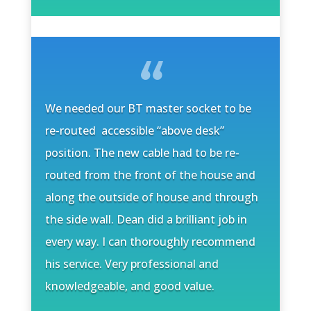
We needed our BT master socket to be
re-routed accessible “above desk”
position. The new cable had to be re-
routed from the front of the house and
along the outside of house and through
the side wall. Dean did a brilliant job in
every way. I can thoroughly recommend
his service. Very professional and
knowledgeable, and good value.