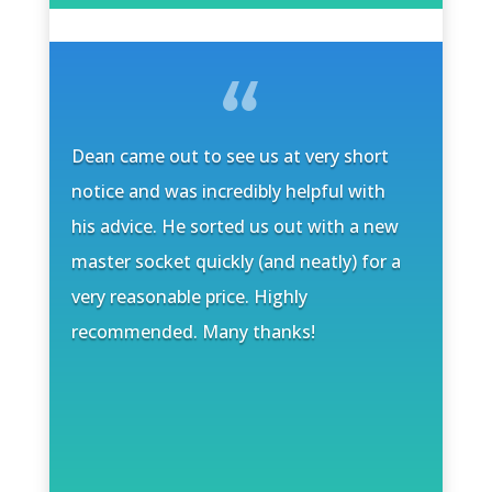
Dean came out to see us at very short
notice and was incredibly helpful with
his advice. He sorted us out with a new
master socket quickly (and neatly) for a
very reasonable price. Highly
recommended. Many thanks!