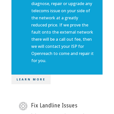
diagnose, repair or upgrade any
telecoms issue on your side of
the network at a greatly
reduced price. If we prove the
fault onto the external network
there will be a call out fee, then
we will contact your ISP for
Openreach to come and repair it
for you.
LEARN MORE
Fix Landline Issues