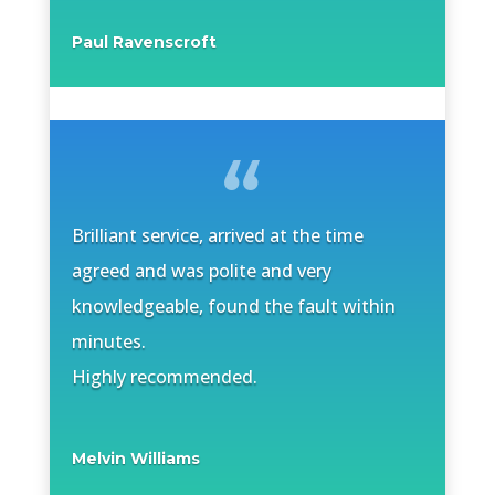
Paul Ravenscroft
Brilliant service, arrived at the time
agreed and was polite and very
knowledgeable, found the fault within
minutes.
Highly recommended.
Melvin Williams