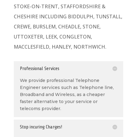
STOKE-ON-TRENT, STAFFORDSHIRE &
CHESHIRE INCLUDING BIDDULPH, TUNSTALL,
CREWE, BURSLEM, CHEADLE, STONE,
UTTOXETER, LEEK, CONGLETON,
MACCLESFIELD, HANLEY, NORTHWICH.
Professional Services
We provide professional Telephone
Engineer services such as Telephone line,
Broadband and Wireless, as a cheaper
faster alternative to your service or
telecoms provider.
Stop incuring Charges!