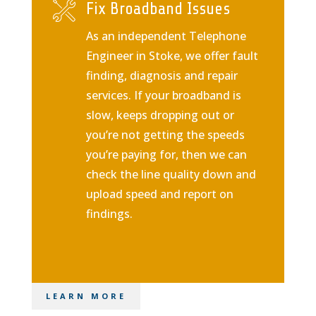
Fix Broadband Issues
As an independent Telephone
Engineer in Stoke, we offer fault
finding, diagnosis and repair
services. If your broadband is
slow, keeps dropping out or
you’re not getting the speeds
you’re paying for, then we can
check the line quality down and
upload speed and report on
findings.
LEARN MORE