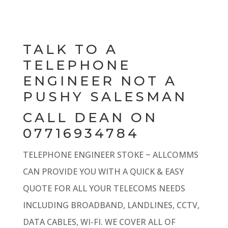
TALK TO A
TELEPHONE
ENGINEER NOT A
PUSHY SALESMAN
CALL DEAN ON
07716934784
TELEPHONE ENGINEER STOKE ~ ALLCOMMS
CAN PROVIDE YOU WITH A QUICK & EASY
QUOTE FOR ALL YOUR TELECOMS NEEDS
INCLUDING BROADBAND, LANDLINES, CCTV,
DATA CABLES, WI-FI. WE COVER ALL OF