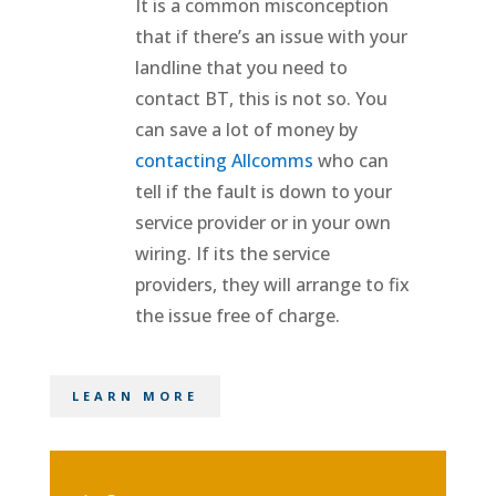
It is a common misconception
that if there’s an issue with your
landline that you need to
contact BT, this is not so. You
can save a lot of money by
contacting Allcomms
who can
tell if the fault is down to your
service provider or in your own
wiring. If its the service
providers, they will arrange to fix
the issue free of charge.
LEARN MORE