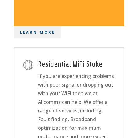
LEARN MORE
Residential WiFi Stoke
If you are experiencing problems
with poor signal or dropping out
with your WiFi then we at
Allcomms can help. We offer a
range of services, including
Fault finding, Broadband
optimization for maximum
performance and more expert