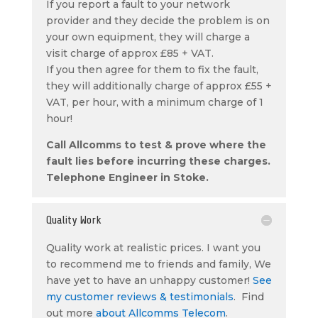
If you report a fault to your network
provider and they decide the problem is on
your own equipment, they will charge a
visit charge of approx £85 + VAT.
If you then agree for them to fix the fault,
they will additionally charge of approx £55 +
VAT, per hour, with a minimum charge of 1
hour!
Call Allcomms to test & prove where the
fault lies before incurring these charges.
Telephone Engineer in Stoke.
Quality Work
Quality work at realistic prices. I want you
to recommend me to friends and family, We
have yet to have an unhappy customer!
See
my customer reviews & testimonials
. Find
out more
about Allcomms Telecom
.