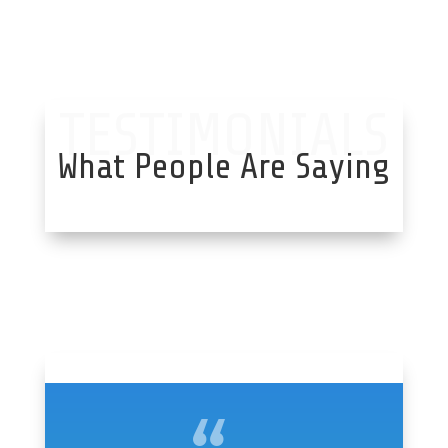
TESTIMONIALS
What People Are Saying