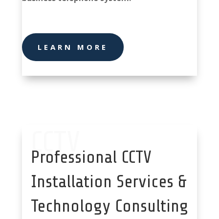
system stoke
LEARN MORE
CCTV
Professional CCTV
Installation Services &
Technology Consulting