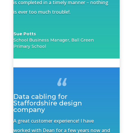
is completed in a timely manner – nothing
is ever too much trouble!.
Sue Potts
School Business Manager, Ball Green
Primary School
Data cabling for
Staffordshire design
company
A great customer experience! I have
worked with Dean for a few years now and