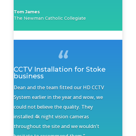
Tom James
The Newman Catholic Collegiate
CCTV Installation for Stoke
business
Dean and the team fitted our HD CCTV
System earlier in the year and wow, we
could not believe the quality. They
installed 4k night vision cameras
throughout the site and we wouldn’t