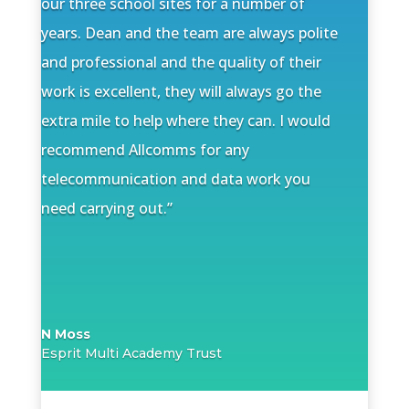
our three school sites for a number of
years. Dean and the team are always polite
and professional and the quality of their
work is excellent, they will always go the
extra mile to help where they can.
I would
recommend Allcomms for any
telecommunication and data work you
need carrying out.”
N Moss
Esprit Multi Academy Trust