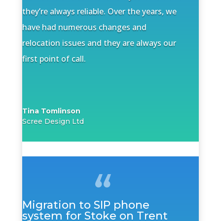
they’re always reliable. Over the years, we
have had numerous changes and
relocation issues and they are always our
first point of call.
Tina Tomlinson
Scree Design Ltd
Migration to SIP phone
system for Stoke on Trent