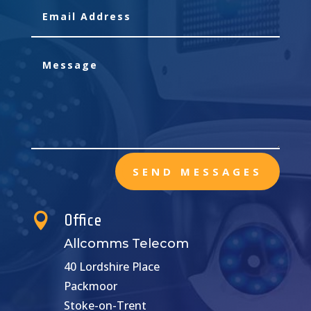
SEND MESSAGES

Office
Allcomms Telecom
40 Lordshire Place
Packmoor
Stoke-on-Trent