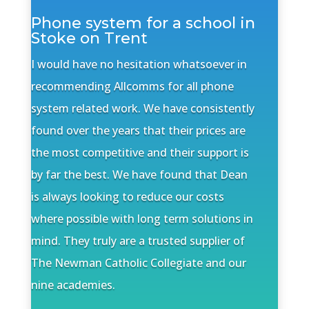
Phone system for a school in
Stoke on Trent
I would have no hesitation whatsoever in
recommending Allcomms for all phone
system related work. We have consistently
found over the years that their prices are
the most competitive and their support is
by far the best. We have found that Dean
is always looking to reduce our costs
where possible with long term solutions in
mind. They truly are a trusted supplier of
The Newman Catholic Collegiate and our
nine academies.