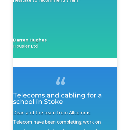
hesitate to recommend them.”
Darren Hughes
Housier Ltd
Telecoms and cabling for a
school in Stoke
Dean and the team from Allcomms
Telecom have been completing work on