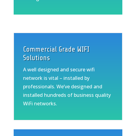
Commercial Grade WIFI
Solutions
A well designed and secure wifi
network is vital – installed by
professionals. We’ve designed and
installed hundreds of business quality
WiFi networks.