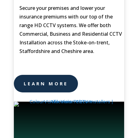
Secure your premises and lower your
insurance premiums with our top of the
range HD CCTV systems. We offer both
Commercial, Business and Residential CCTV
Installation across the
Stoke-on-trent,
Staffordshire and Cheshire area.
LEARN MORE