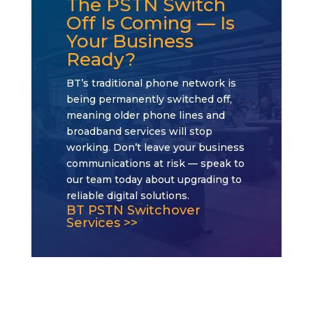
The PSTN Switch
Off Is Coming — Is
Your Business
Ready?
BT’s traditional phone network is
being permanently switched off,
meaning older phone lines and
broadband services will stop
working. Don’t leave your business
communications at risk — speak to
our team today about upgrading to
reliable digital solutions.
BT PSTN Switchover
Services >>