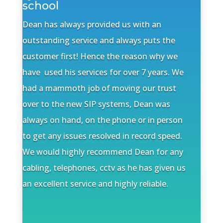
school
Dean has always provided us with an
outstanding service and always puts the
customer first! Hence the reason why we
have used his services for over 7 years. We
had a mammoth job of moving our trust
over to the new SIP systems, Dean was
always on hand, on the phone or in person
to get any issues resolved in record speed.
We would highly recommend Dean for any
cabling, telephones, cctv as he has given us
an excellent service and highly reliable.