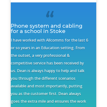
Phone system and cabling
for a school in Stoke
I have worked with Allcomms for the last 6
or so years in an Education setting. From
the outset, a very professional &
competitive service has been received by
us. Dean is always happy to help and talk
you through the different scenarios
available and most importantly, putting
you as the customer first. Dean always
goes the extra mile and ensures the work