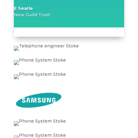
E Searle
New Guild Trust