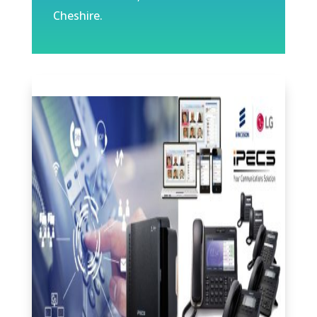
Cheshire.