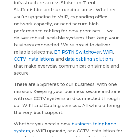
infrastructure across Stoke-on-Trent,
Staffordshire and surrounding areas. Whether
you’re upgrading to VoIP, expanding office
network capacity, or need secure high-
performance cabling for new premises — we
deliver robust, scalable systems that keep your
business connected. We’re proud to deliver
reliable telecoms,
BT PSTN Switchover
,
WiFi
,
CCTV installations
and
data cabling solutions
that make everyday communication simple and
secure.
There are 5 Spheres to our business, with one
mission. Keeping your business secure and safe
with our CCTV systems and connected through
our WIFI and Cabling services. All while offering
the very best support.
Whether you need a new
business telephone
system
, a WiFi upgrade, or a CCTV installation for