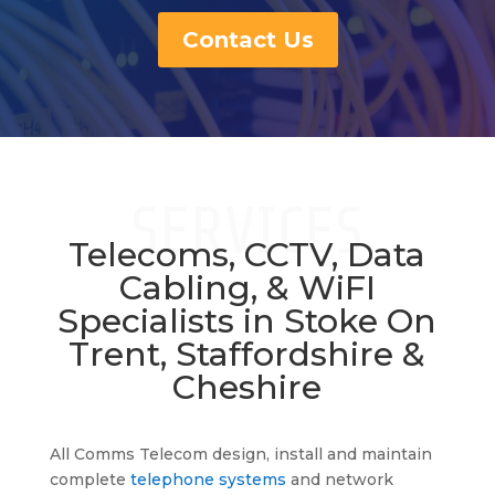
Contact Us
SERVICES
Telecoms, CCTV, Data
Cabling, & WiFI
Specialists in Stoke On
Trent, Staffordshire &
Cheshire
Telephone System Stoke
All Comms Telecom design, install and maintain
complete
telephone systems
and network