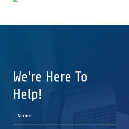
We're Here To
Help!