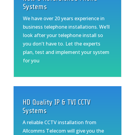
Systems
We have over 20 years experience in
business telephone installations. We’ll
look after your telephone install so
you don’t have to. Let the experts
plan, test and implement your system
for you
HD Quality IP & TVI CCTV
Systems
A reliable CCTV installation from
Allcomms Telecom will give you the