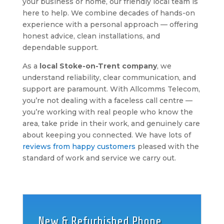
your business or home, our friendly local team is
here to help. We combine decades of hands-on
experience with a personal approach — offering
honest advice, clean installations, and
dependable support.
As a
local Stoke-on-Trent company
, we
understand reliability, clear communication, and
support are paramount. With Allcomms Telecom,
you’re not dealing with a faceless call centre —
you’re working with real people who know the
area, take pride in their work, and genuinely care
about keeping you connected. We have lots of
reviews from happy customers
pleased with the
standard of work and service we carry out.
New & Refurbished Phone