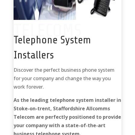
TELECOMS
Telephone System
Installers
Discover the perfect business phone system
for your company and change the way you
work forever.
As the leading telephone system installer in
Stoke-on-trent, Staffordshire Allcomms
Telecom are perfectly positioned to provide
your company with a state-of-the-art
business telephone system.
Telephone