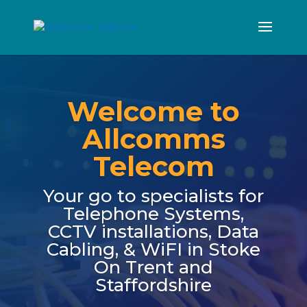
Welcome to
Allcomms
Telecom
Your go to specialists for
Telephone Systems,
CCTV installations, Data
Cabling, & WiFI in Stoke
On Trent and
Staffordshire