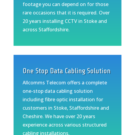
footage you can depend on for those
rare occasions that it is required. Over
20 years installing CCTV in Stoke and
across Staffordshire.
One Stop Data Cabling Solution
Allcomms Telecom offers a complete
one-stop data cabling solution
including fibre optic installation for
customers in Stoke, Staffordshire and
Cheshire. We have over 20 years
experience across various structured
cabling installations.