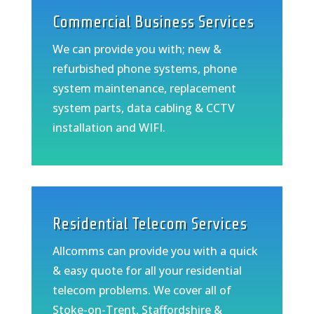
Commercial Business Services
We can provide you with; new &
refurbished phone systems, phone
system maintenance, replacement
system parts, data cabling & CCTV
installation and WIFI.
Residential Telecom Services
Allcomms can provide you with a quick
& easy quote for all your residential
telecom problems. We cover all of
Stoke-on-Trent, Staffordshire &