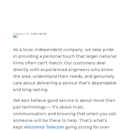
As a local, independent company, we take pride
in providing a personal touch that larger national
firms often can’t match. Our customers deal
directly with experienced engineers who know
the area, understand their needs, and genuinely
care about delivering a service that’s dependable
and long-lasting.
We also believe good service is about more than
just technology — it’s about trust,
communication, and knowing that when you call,
someone will be there to help. That’s what’s
kept
Allcomms Telecom
going strong for over