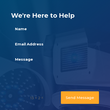
We're Here to Help
Send Message
=
13 + 2