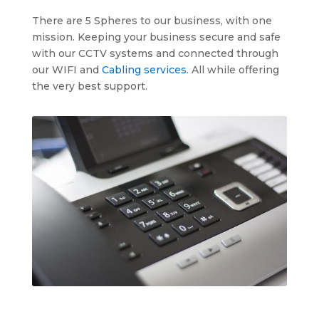
There are 5 Spheres to our business, with one
mission. Keeping your business secure and safe
with our CCTV systems and connected through
our WIFI and
Cabling services
. All while offering
the very best support.