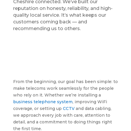
Cheshire connected. We’ve built our
reputation on honesty, reliability, and high-
quality local service. It’s what keeps our
customers coming back — and
recommending us to others.
From the beginning, our goal has been simple: to
make telecoms work seamlessly for the people
who rely on it. Whether we’re installing a
business telephone system
, improving WiFi
coverage, or setting up
CCTV
and data cabling,
we approach every job with care, attention to
detail, and a commitment to doing things right
the first time.