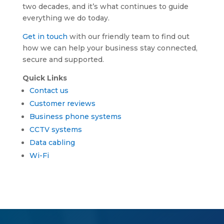
two decades, and it’s what continues to guide
everything we do today.
Get in touch
with our friendly team to find out
how we can help your business stay connected,
secure and supported.
Quick Links
Contact us
Customer reviews
Business phone systems
CCTV systems
Data cabling
Wi-Fi