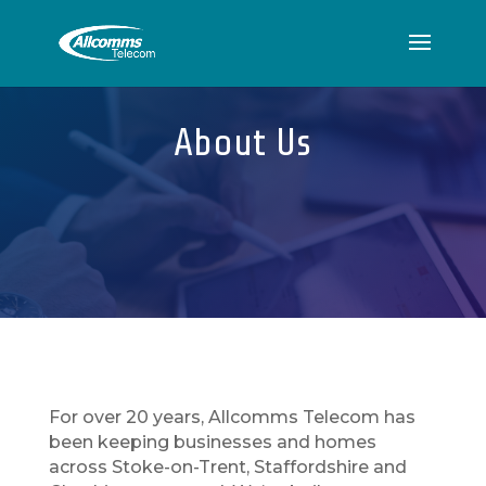
About Us
For over 20 years, Allcomms Telecom has
been keeping businesses and homes
across Stoke-on-Trent, Staffordshire and