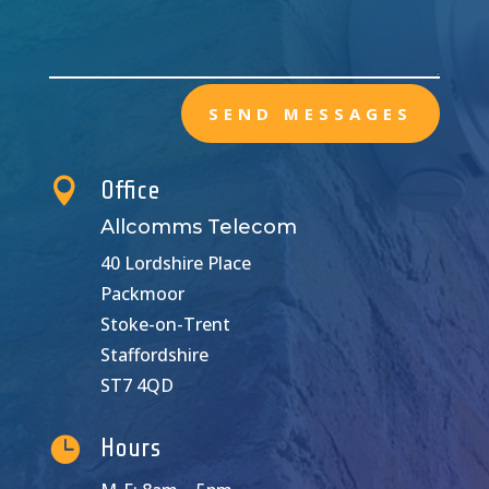
SEND MESSAGES

Office
Allcomms Telecom
40 Lordshire Place
Packmoor
Stoke-on-Trent
Staffordshire
ST7 4QD

Hours