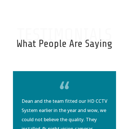
TESTIMONIALS
What People Are Saying
Dean and the team fitted our HD CCTV
System earlier in the year and wow, we
could not believe the quality. They
installed 4k night vision cameras