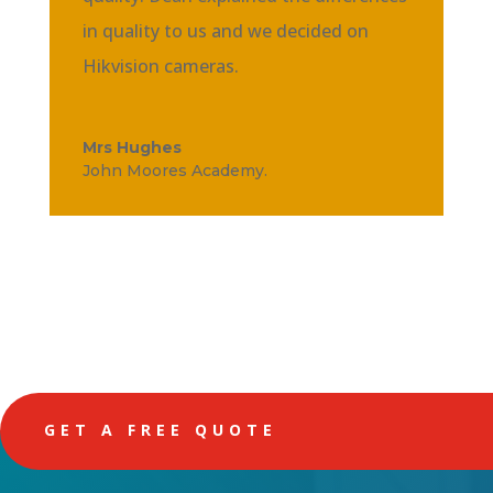
in quality to us and we decided on
Hikvision cameras.
Mrs Hughes
John Moores Academy.
GET A FREE QUOTE