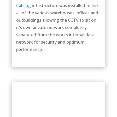
Cabling
infastructure was installed to link
all of the various warehouses, offices and
outbuildings allowing the CCTV to sit on
it’s own private network completely
separated from the works internal data
network for security and optimum
performance.