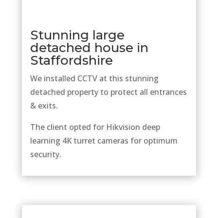
Stunning large
detached house in
Staffordshire
We installed CCTV at this stunning
detached property to protect all entrances
& exits.
The client opted for Hikvision deep
learning 4K turret cameras for optimum
security.