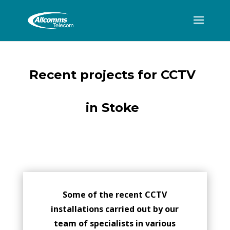
Recent projects for CCTV
in Stoke
Some of the recent CCTV
installations carried out by our
team of specialists in various