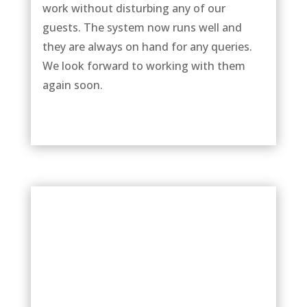
work without disturbing any of our
guests. The system now runs well and
they are always on hand for any queries.
We look forward to working with them
again soon.