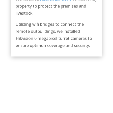
property to protect the premises and
livestock.
Utilizing wifi bridges to connect the
remote outbuildings, we installed
Hikvision 6 megapixel turret cameras to
ensure optimun coverage and security.