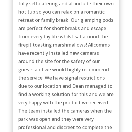
fully self-catering and all include their own
hot tub so you can relax on a romantic
retreat or family break. Our glamping pods
are perfect for short breaks and escape
from everyday life whilst sat around the
firepit toasting marshmallows! Allcomms
have recently installed new cameras
around the site for the safety of our
guests and we would highly recommend
the service. We have signal restrictions
due to our location and Dean managed to
find a working solution for this and we are
very happy with the product we received.
The team installed the cameras when the
park was open and they were very
professional and discreet to complete the