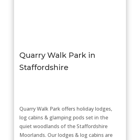
Quarry
Walk
Park in
Staffordshire
Quarry Walk Park offers holiday lodges,
log cabins & glamping pods set in the
quiet woodlands of the Staffordshire
Moorlands. Our lodges & log cabins are