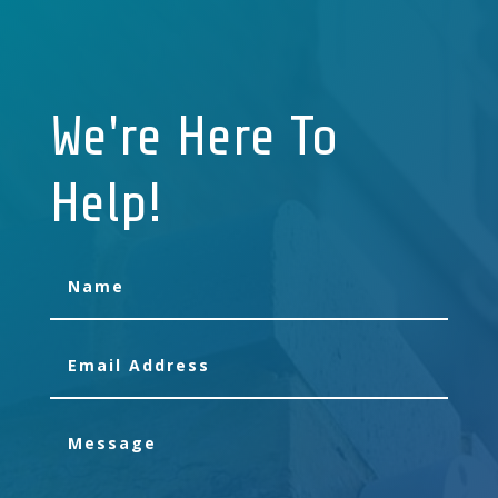
We're Here To
Help!