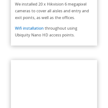
We installed 20 x Hikvision 6 megapixel
cameras to cover all aisles and entry and
exit points, as well as the offices.
Wifi installation
throughout using
Ubiquity Nano HD access points.