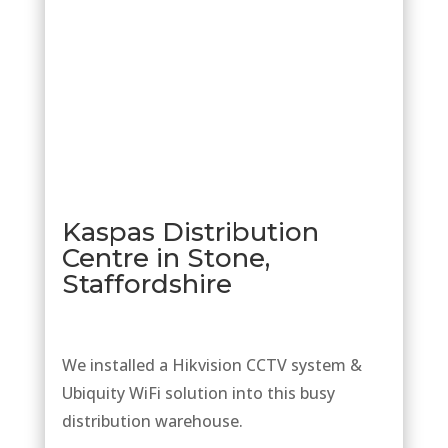
Kaspas Distribution
Centre in Stone,
Staffordshire
We installed a Hikvision CCTV system &
Ubiquity WiFi solution into this busy
distribution warehouse.