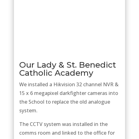
Our Lady & St. Benedict
Catholic Academy
We installed a Hikvision 32 channel NVR &
15 x 6 megapixel darkfighter cameras into
the School to replace the old analogue
system.
The CCTV system was installed in the
comms room and linked to the office for