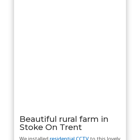
Beautiful rural farm in
Stoke On Trent
We installed
residential CCTV
to this lovely