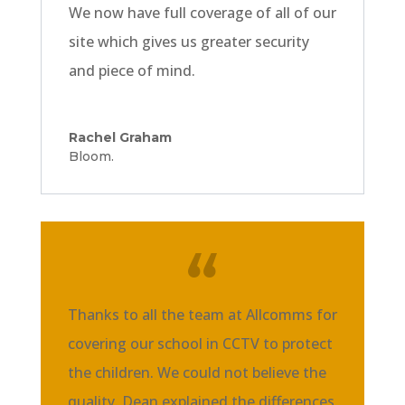
We now have full coverage of all of our
site which gives us greater security
and piece of mind.
Rachel Graham
Bloom.
Thanks to all the team at Allcomms for
covering our school in CCTV to protect
the children. We could not believe the
quality. Dean explained the differences