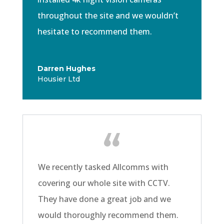
throughout the site and we wouldn’t
hesitate to recommend them.
Darren Hughes
Housier Ltd
We recently tasked Allcomms with
covering our whole site with CCTV.
They have done a great job and we
would
thoroughly
recommend them.