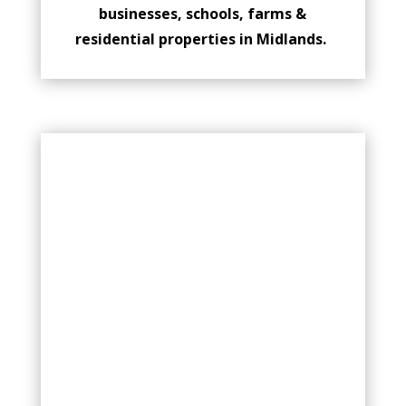
businesses, schools, farms &
residential properties in Midlands.