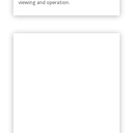
viewing and operation.