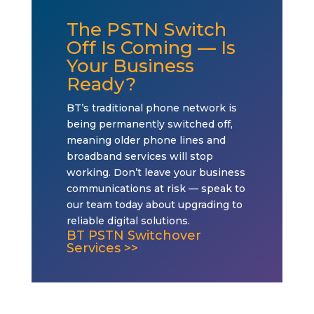
The PSTN Switch
Off Is Coming — Is
Your Business
Ready?
BT’s traditional phone network is
being permanently switched off,
meaning older phone lines and
broadband services will stop
working. Don’t leave your business
communications at risk — speak to
our team today about upgrading to
reliable digital solutions.
BT PSTN Switchover
Services >>