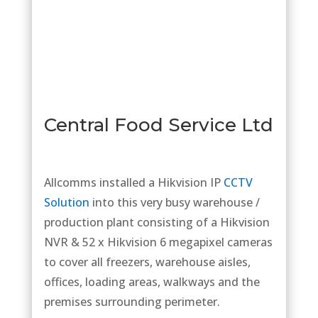
Central Food Service Ltd
Allcomms installed a Hikvision IP
CCTV
Solution
into this very busy warehouse /
production plant consisting of a Hikvision
NVR & 52 x Hikvision 6 megapixel cameras
to cover all freezers, warehouse aisles,
offices, loading areas, walkways and the
premises surrounding perimeter.