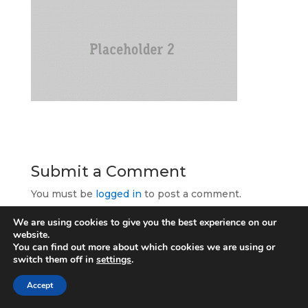
Submit a Comment
You must be
logged in
to post a comment.
We are using cookies to give you the best experience on our
website.
You can find out more about which cookies we are using or
switch them off in
settings
.
Allcomms Telecom
Accept
40 Lordshire Place
Packmoor