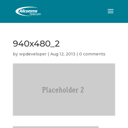
940x480_2
by
wpdeveloper
|
Aug 12, 2013
|
0 comments