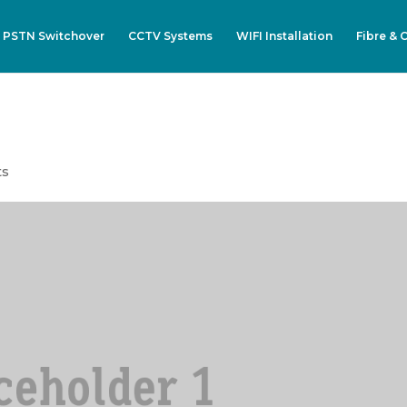
 PSTN Switchover
CCTV Systems
WIFI Installation
Fibre & 
ts