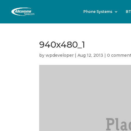
Phone Systems
BT
940x480_1
by
wpdeveloper
|
Aug 12, 2013
|
0 commen