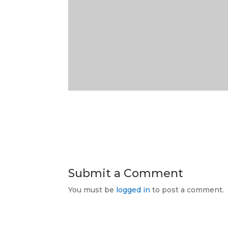
Submit a Comment
You must be
logged in
to post a comment.