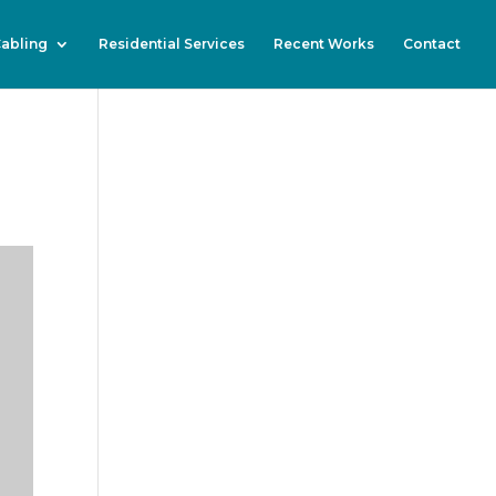
Cabling
Residential Services
Recent Works
Contact