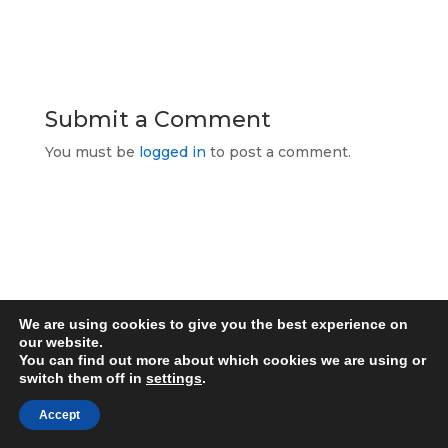
Submit a Comment
You must be
logged in
to post a comment.
Allcomms Telecom
40 Lordshire Place
Packmoor
We are using cookies to give you the best experience on
Stoke-on-Trent
our website.
Staffordshire
You can find out more about which cookies we are using or
switch them off in
settings
.
ST7 4QD
Contact Telephone: 07716 934784
Accept
E-Mail: dean@allcommstelecom.co.uk