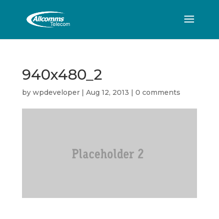
940x480_2
by
wpdeveloper
|
Aug 12, 2013
|
0 comments