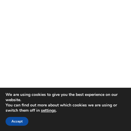
Designed by
Elegant Themes
| Powered by
WordPress
We are using cookies to give you the best experience on our
website.
You can find out more about which cookies we are using or
switch them off in
settings
.
Accept