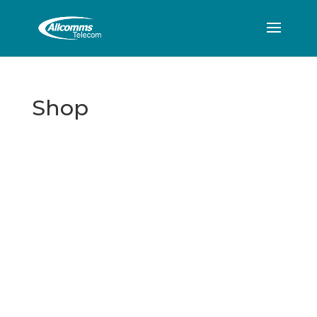
Shop
Allcomms Telecom
40 Lordshire Place
Packmoor
Stoke-on-Trent
Staffordshire
ST7 4QD
Contact Telephone: 07716 934784
E-Mail: dean@allcommstelecom.co.uk