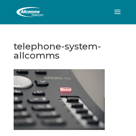
telephone-system-
allcomms