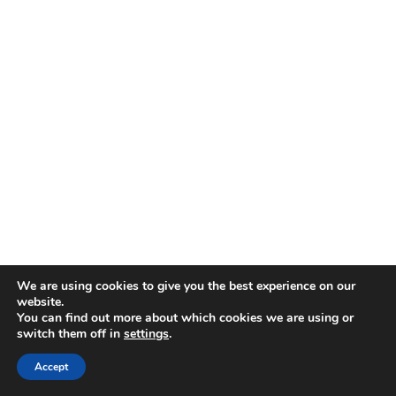
Allcomms Telecom
40 Lordshire Place
Packmoor
Stoke-on-Trent
Staffordshire
ST7 4QD
Contact Telephone: 07716 934784
E-Mail: dean@allcommstelecom.co.uk
We are using cookies to give you the best experience on our
website.
You can find out more about which cookies we are using or
switch them off in
settings
.
Accept