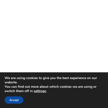
Allcomms Telecom
40 Lordshire Place
Packmoor
Stoke-on-Trent
Staffordshire
ST7 4QD
Contact Telephone: 07716 934784
E-Mail: dean@allcommstelecom.co.uk
We are using cookies to give you the best experience on our
website.
You can find out more about which cookies we are using or
switch them off in
settings
.
Accept