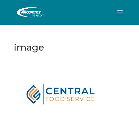
image